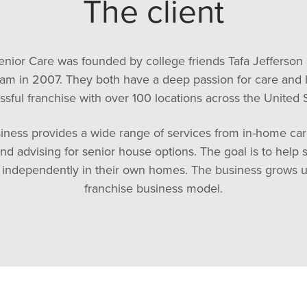
The client
nior Care was founded by college friends Tafa Jefferson
am in 2007. They both have a deep passion for care and h
ssful franchise with over 100 locations across the United S
iness provides a wide range of services from in-home ca
nd advising for senior house options. The goal is to help s
e independently in their own homes. The business grows u
franchise business model.