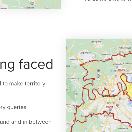
ng faced
 to make territory
ory queries
around and in between