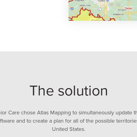
The solution
r Care chose Atlas Mapping to simultaneously update the
ware and to create a plan for all of the possible territori
United States.