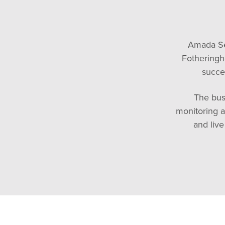
Amada Se
Fotheringh
succe
The bus
monitoring a
and liv