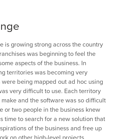
enge
 is growing strong across the country
ranchises was beginning to feel the
some aspects of the business. In
ng territories was becoming very
ries were being mapped out ad hoc using
as very difficult to use. Each territory
o make and the software was so difficult
ne or two people in the business knew
as time to search for a new solution that
pirations of the business and free up
ork on other high-level projects