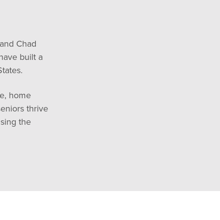
 and Chad
ave built a
tates.
re, home
eniors thrive
sing the