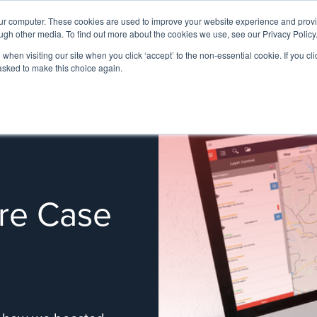
our computer. These cookies are used to improve your website experience and prov
ugh other media. To find out more about the cookies we use, see our Privacy Policy
when visiting our site when you click ‘accept’ to the non-essential cookie. If you clic
 asked to make this choice again.
re Case