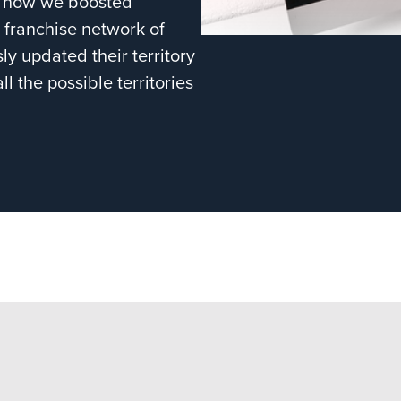
ts how we boosted
 franchise network of
ly updated their territory
l the possible territories