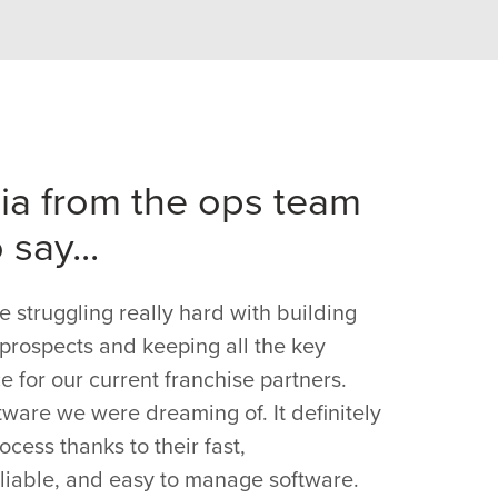
jia from the ops team
 say...
struggling really hard with building
w prospects and keeping all the key
e for our current franchise partners.
tware we were dreaming of. It definitely
cess thanks to their fast,
liable, and easy to manage software.