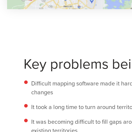
Key problems bei
Difficult mapping software made it hard
changes
It took a long time to turn around territ
It was becoming difficult to fill gaps 
existing territories