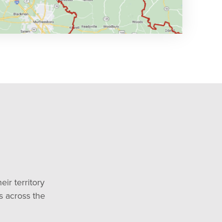
ir territory
es across the