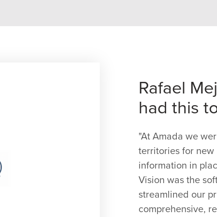
Rafael Me
had this to
"At Amada we were 
territories for ne
information in plac
Vision was the sof
streamlined our pro
comprehensive, re