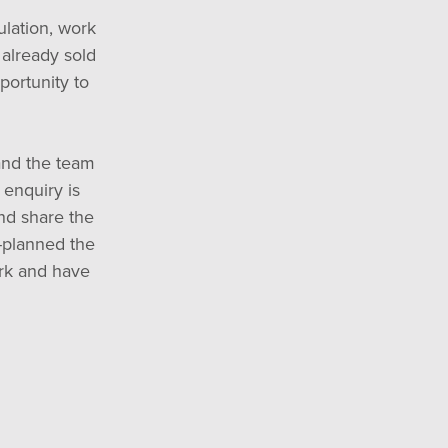
ulation, work
 already sold
portunity to
and the team
enquiry is
and share the
e-planned the
rk and have