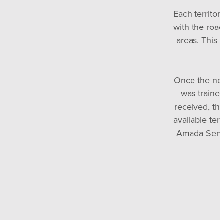
Each territo
with the roa
areas. This
Once the ne
was traine
received, th
available te
Amada Seni