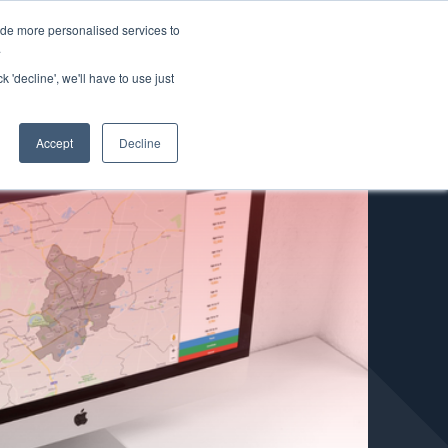
ide more personalised services to
.
k 'decline', we'll have to use just
+
Accept
Decline