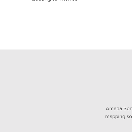
Amada Senio
mapping soft