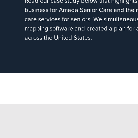
Read our case study below that highligh
business for Amada Senior Care and their
care services for seniors. We simultaneous
mapping software and created a plan for al
across the United States.