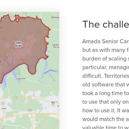
The chall
Amada Senior Care
but as with many f
burden of scaling 
particular, managi
difficult. Territo
old software that w
took a long time t
to use that only o
how to use it. It w
would match the as
valuable time to w