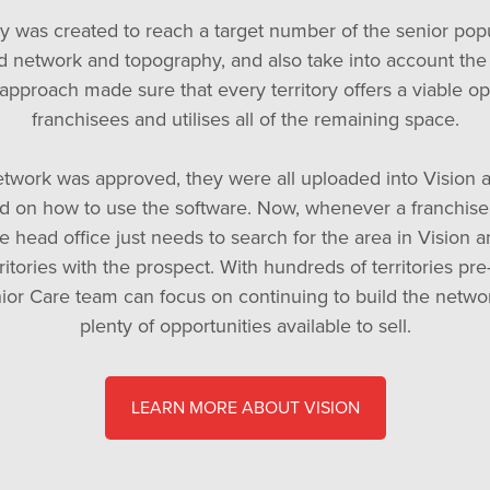
ry was created to reach a target number of the senior pop
d network and topography, and also take into account the
 approach made sure that every territory offers a viable op
franchisees and utilises all of the remaining space.
twork was approved, they were all uploaded into Vision 
d on how to use the software. Now, whenever a franchise 
e head office just needs to search for the area in Vision 
rritories with the prospect. With hundreds of territories pr
or Care team can focus on continuing to build the netwo
plenty of opportunities available to sell.
LEARN MORE ABOUT VISION