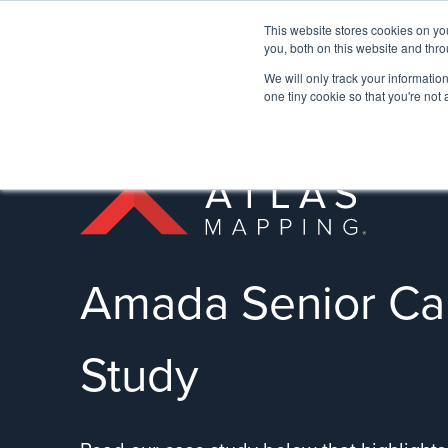
This website stores cookies on y
you, both on this website and thro
We will only track your information 
one tiny cookie so that you're not
Amada Senior Ca
Study